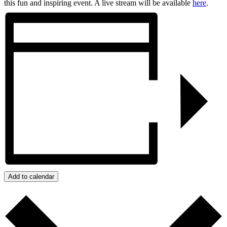
this fun and inspiring event. A live stream will be available
here
.
Add to calendar