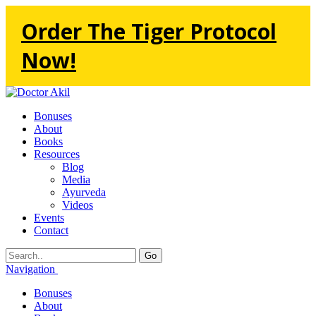
Order The Tiger Protocol
Now!
Bonuses
About
Books
Resources
Blog
Media
Ayurveda
Videos
Events
Contact
Go
Navigation
Bonuses
About