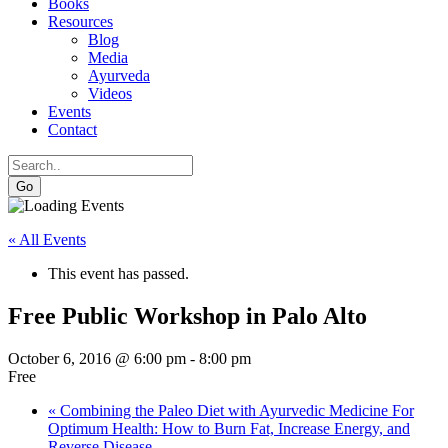
Books
Resources
Blog
Media
Ayurveda
Videos
Events
Contact
Go
« All Events
This event has passed.
Free Public Workshop in Palo Alto
October 6, 2016 @ 6:00 pm
-
8:00 pm
Free
«
Combining the Paleo Diet with Ayurvedic Medicine For
Optimum Health: How to Burn Fat, Increase Energy, and
Reverse Disease