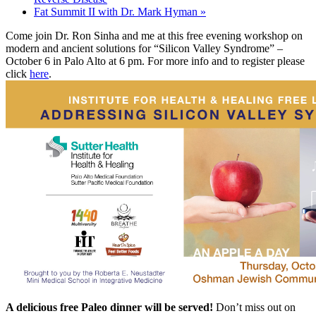
Fat Summit II with Dr. Mark Hyman
»
Come join Dr. Ron Sinha and me at this free evening workshop on
modern and ancient solutions for “Silicon Valley Syndrome” –
October 6
in Palo Alto at
6 pm
. For more info and to register please
click
here
.
A delicious free Paleo dinner will be served!
Don’t miss out on