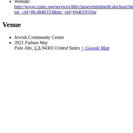
Website:
http://www.cpmc.org/services/ihh/classes/minimedicalschool.h
mc_cid=f8c4846333&mc_eid=b9401931be
Venue
Jewish Community Center
3921 Fabian Way
Palo Alto
,
CA
94303
United States
+ Google Map