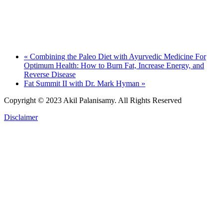
«
Combining the Paleo Diet with Ayurvedic Medicine For
Optimum Health: How to Burn Fat, Increase Energy, and
Reverse Disease
Fat Summit II with Dr. Mark Hyman
»
Copyright © 2023 Akil Palanisamy.
All Rights Reserved
Disclaimer