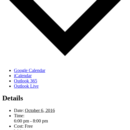
Google Calendar
iCalendar
Outlook 365
Outlook Live
Details
Date:
October 6, 2016
Time:
6:00 pm - 8:00 pm
Cost:
Free