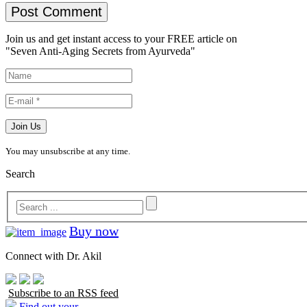
Join us and get instant access to your FREE article on
"Seven Anti-Aging Secrets from Ayurveda"
You may unsubscribe at any time.
Search
Buy now
Connect with Dr. Akil
Subscribe to an RSS feed
Find out your