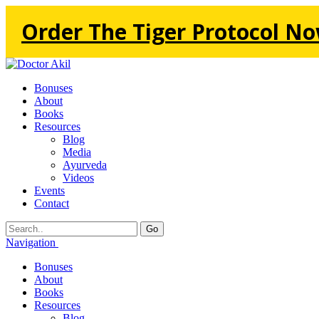
Order The Tiger Protocol No
Bonuses
About
Books
Resources
Blog
Media
Ayurveda
Videos
Events
Contact
Go
Navigation
Bonuses
About
Books
Resources
Blog