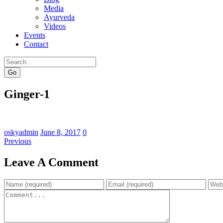
Media
Ayurveda
Videos
Events
Contact
Go
Ginger-1
oskyadmin
June 8, 2017
0
Previous
Leave A Comment