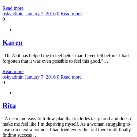
Read more
oskyadmin
January 7, 2016
0
Read more
0
Karen
“Dr. Akil has helped me to feel better than I ever felt before. I had
forgotten that it was even possible to feel this good.”…
Read more
oskyadmin
January 7, 2016
0
Read more
0
Rita
“A clear and easy to follow plan that includes tasty food and doesn’t
make me feel like I’m depriving myself. As a woman struggling to
lose some extra pounds, I had tried every diet out there until finally
finding success …