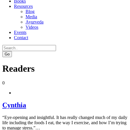
Books
Resources
Blog
Media
Ayurveda
Videos
Events
Contact
Go
Readers
0
Cynthia
“Eye-opening and insightful. It has really changed much of my daily
life including the foods I eat, the way I exercise, and how I’m trying
to manage stress.”…