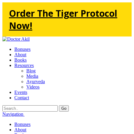
Order The Tiger Protocol
Now!
Bonuses
About
Books
Resources
Blog
Media
Ayurveda
Videos
Events
Contact
Go
Navigation
Bonuses
About