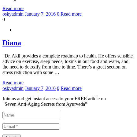
Read more
oskyadmin
January 7, 2016
0
Read more
0
Diana
“Dr. Akil provides a complete roadmap to health. He offers sensible
advice on exercise, sleep needs, toxins in our food and water, and
the need to detoxify from time to time. There’s a great section on
stress reduction with some …
Read more
oskyadmin
January 7, 2016
0
Read more
Join us and get instant access to your FREE article on
"Seven Anti-Aging Secrets from Ayurveda"