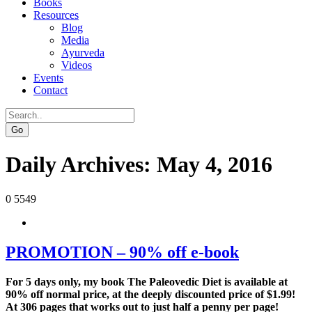
Books
Resources
Blog
Media
Ayurveda
Videos
Events
Contact
Go
Daily Archives:
May 4, 2016
0
5549
PROMOTION – 90% off e-book
For 5 days only, my book The Paleovedic Diet is available at
90% off normal price, at the deeply discounted price of $1.99!
At 306 pages that works out to just half a penny per page!