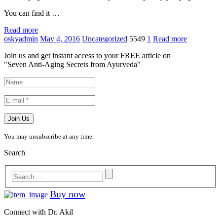
You can find it …
Read more
oskyadmin
May 4, 2016
Uncategorized
5549
1
Read more
Join us and get instant access to your FREE article on
"Seven Anti-Aging Secrets from Ayurveda"
You may unsubscribe at any time.
Search
Buy now
Connect with Dr. Akil