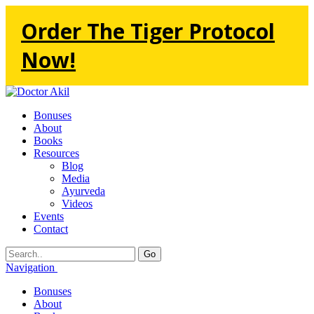
Order The Tiger Protocol
Now!
Bonuses
About
Books
Resources
Blog
Media
Ayurveda
Videos
Events
Contact
Go
Navigation
Bonuses
About