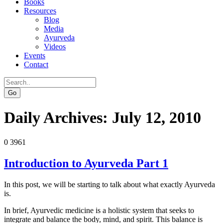
Books
Resources
Blog
Media
Ayurveda
Videos
Events
Contact
Go
Daily Archives:
July 12, 2010
0
3961
Introduction to Ayurveda Part 1
In this post, we will be starting to talk about what exactly Ayurveda
is.
In brief, Ayurvedic medicine is a holistic system that seeks to
integrate and balance the body, mind, and spirit. This balance is