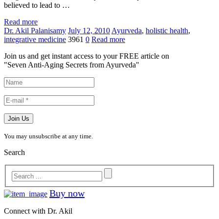
believed to lead to …
Read more
Dr. Akil Palanisamy
July 12, 2010
Ayurveda
,
holistic health
,
integrative medicine
3961
0
Read more
Join us and get instant access to your FREE article on
"Seven Anti-Aging Secrets from Ayurveda"
You may unsubscribe at any time.
Search
Buy now
Connect with Dr. Akil