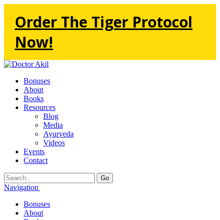
Order The Tiger Protocol
Now!
Bonuses
About
Books
Resources
Blog
Media
Ayurveda
Videos
Events
Contact
Go
Navigation
Bonuses
About